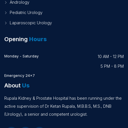
Andrology
Pediatric Urology
Laparoscopic Urology
Opening
Hours
Monday - Saturday
10 AM - 12 PM
5 PM - 8 PM
Emergency 24x7
About
Us
Rupala Kidney & Prostate Hospital has been running under the
active supervision of Dr Ketan Rupala, M.B.B.S, M.S., DNB
(Urology), a senior and competent urologist.