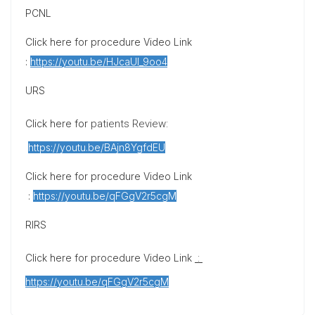
PCNL
Click here for procedure Video Link
:
https://youtu.be/HJcaUI_9oo4
URS
Click here for
patients Review
:
https://youtu.be/BAjn8YgfdEU
Click here for procedure Video Link
:
https://youtu.be/qFGgV2r5cgM
RIRS
Click here for procedure Video Link
:
https://youtu.be/qFGgV2r5cgM