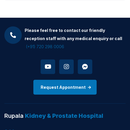
Please feel free to contact our friendly
reception staff with any medical enquiry or call
(+91) 720 298 0006
Request Appontment
Rupala
Kidney & Prostate Hospital