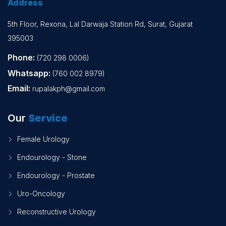
Address
5th Floor, Rexona, Lal Darwaja Station Rd, Surat, Gujarat
395003
Phone:
(720 298 0006)
Whatsapp:
(760 002 8979)
Email:
rupalakph@gmail.com
Our
Service
Female Urology
Endourology - Stone
Endourology - Prostate
Uro-Oncology
Reconstructive Urology