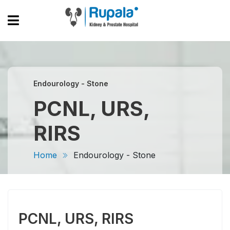
Endourology - Stone
PCNL, URS,
RIRS
Home
Endourology - Stone
PCNL, URS, RIRS